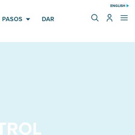
ENGLISH
 PASOS
DAR
TROL