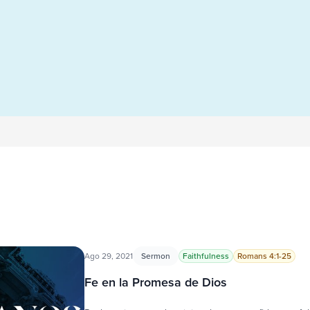
Ago 29, 2021
Sermon
Faithfulness
Romans 4:1-25
Fe en la Promesa de Dios