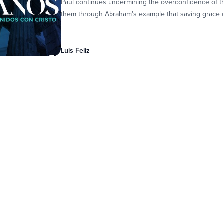
Paul continues undermining the overconfidence of t
them through Abraham’s example that saving grace c
Luis Feliz