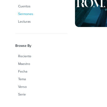
Cuentos
Sermones
Lecturas
Browse By
Reciente
Maestro
Fecha
Tema
Verso
Serie