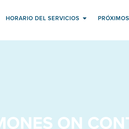
HORARIO DEL SERVICIOS
PRÓXIMOS
MONES ON CON