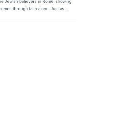
he Jewish believers in Rome, showing
omes through faith alone. Just as …