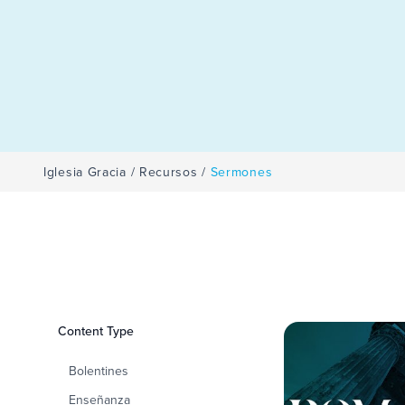
Iglesia Gracia
/
Recursos
/
Sermones
Filters
Content Type
Sermones
Bolentines
Enseñanza