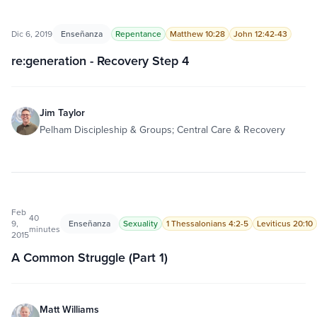
Dic 6, 2019
Enseñanza
Repentance
Matthew 10:28
John 12:42-43
re:generation - Recovery Step 4
Jim Taylor
Pelham Discipleship & Groups; Central Care & Recovery
Feb
40
9,
Enseñanza
Sexuality
1 Thessalonians 4:2-5
Leviticus 20:10
minutes
2015
A Common Struggle (Part 1)
Matt Williams