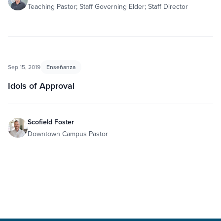
Teaching Pastor; Staff Governing Elder; Staff Director
Sep 15, 2019
Enseñanza
Idols of Approval
Scofield Foster
Downtown Campus Pastor