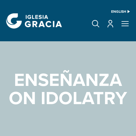
ENGLISH
ENSEÑANZA
ON IDOLATRY