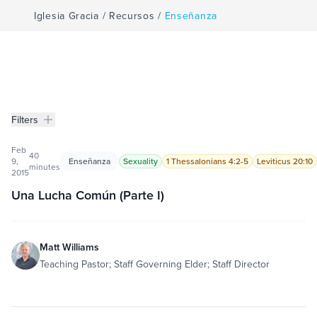
Iglesia Gracia
/
Recursos
/
Enseñanza
Filters
Enseñanza
Filters
Feb
40
9,
Enseñanza
Sexuality
1 Thessalonians 4:2-5
Leviticus 20:10
minutes
2015
Una Lucha Común (Parte I)
Matt Williams
Teaching Pastor; Staff Governing Elder; Staff Director