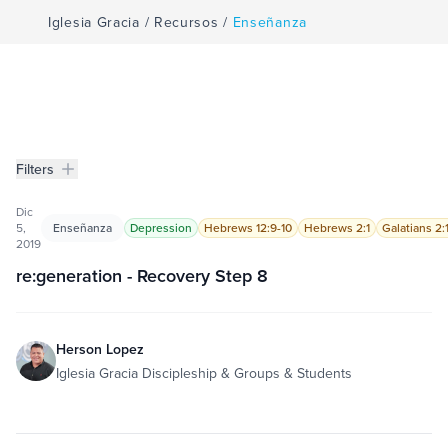
Iglesia Gracia
/
Recursos
/
Enseñanza
Filters
Enseñanza
Filters
Dic
5,
Enseñanza
Depression
Hebrews 12:9-10
Hebrews 2:1
Galatians 2:
2019
re:generation - Recovery Step 8
Herson Lopez
Iglesia Gracia Discipleship & Groups & Students