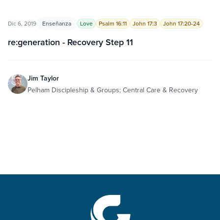
Dic 6, 2019
Enseñanza
Love
Psalm 16:11
John 17:3
John 17:20-24
re:generation - Recovery Step 11
Jim Taylor
Pelham Discipleship & Groups; Central Care & Recovery