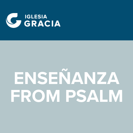
ENSEÑANZA
FROM PSALM