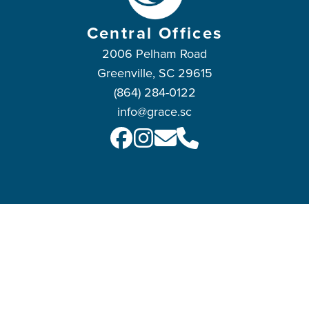
Central Offices
2006 Pelham Road
Greenville, SC 29615
(864) 284-0122
info@grace.sc